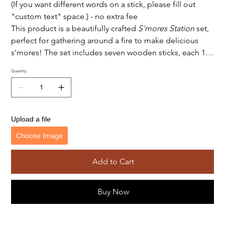
(If you want different words on a stick, please fill out
"custom text" space.) - no extra fee
This product is a beautifully crafted
S'mores Station
set,
perfect for gathering around a fire to make delicious
s’mores! The set includes seven wooden sticks, each 13
inches long and engraved with unique designs, adding
Quantity
both functionality and aesthetic charm to the
experience. These engraved sticks provide an elegant
touch and can serve as a fun way to assign sticks to each
person or just add a personalized feel to each
Upload a file
marshmallow roasting session. The set also includes a
Choose Image
tray engraved with "S'mores Station," making it clear
that this is the dedicated spot for S'mores ingredients
and tools. This product combines both practicality and
Add to Cart
style, offering a rustic, cozy feel for any campfire or
backyard gathering.
Buy Now