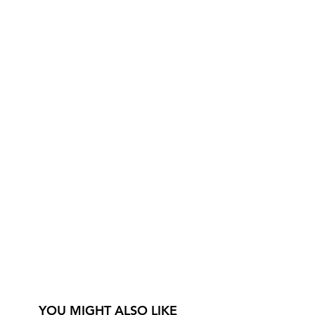
YOU MIGHT ALSO LIKE