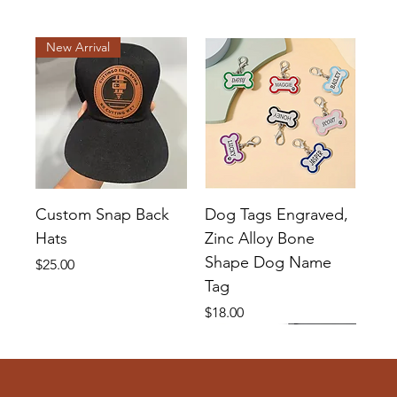
New Arrival
Custom Snap Back
Dog Tags Engraved,
Hats
Zinc Alloy Bone
Shape Dog Name
Price
$25.00
Tag
Price
$18.00