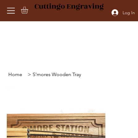
Cuttingo Engraving
Log In
Home
>
S'mores Wooden Tray