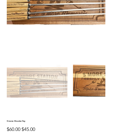
S'mores Wooden Tray
Original
Sale
$60.00
$45.00
price
price