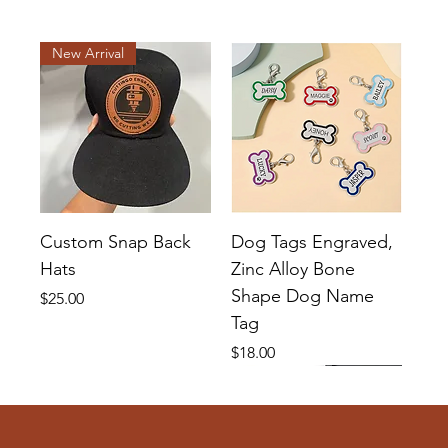
New Arrival
Custom Snap Back
Dog Tags Engraved,
Hats
Zinc Alloy Bone
Shape Dog Name
Price
$25.00
Tag
Price
$18.00