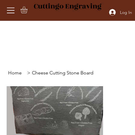
Cuttingo Engraving
Log In
Home
>
Cheese Cutting Stone Board