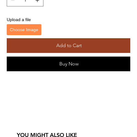
Upload a file
Choose Image
Add to Cart
Buy Now
YOU MIGHT ALSO LIKE