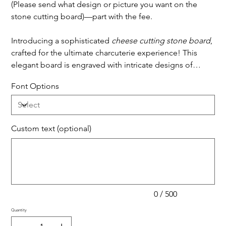
(Please send what design or picture you want on the
stone cutting board)—part with the fee.
Introducing a sophisticated
cheese cutting stone board
,
crafted for the ultimate charcuterie experience! This
elegant board is engraved with intricate designs of
popular ingredients, including cheese, salami, olives,
Font Options
and roasted tomatoes, each beautifully etched to
capture the texture and shape of the items they
represent. The engravings add a stylish, artistic touch,
serving as both decoration and subtle suggestions for
Custom text (optional)
pairing ingredients. This stone board is ideal for slicing,
Up
to
500
serving, and showcasing an array of cheeses and
characters.
accompaniments, perfect for entertaining guests or
enjoying a cozy night in with a touch of class.
0 / 500
Quantity