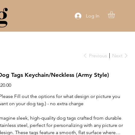
g
Log In
Previous
Next
Dog Tags Keychain/Neckless (Army Style)
rice
$20.00
(Please Fill out the options for what design or picture you
want on your dog tag.) - no extra charge
Imagine sleek, high-quality dog tags crafted from durable
stainless steel, perfect for personalizing with any picture or
design. These tags feature a smooth, flat surface where