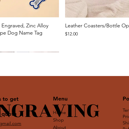
Engraved, Zinc Alloy
Leather Coasters/Bottle O
ape Dog Name Tag
Price
$12.00
Menu
Po
ENGRAVING
s to get
Te
Home
 quote
Pri
Shop
Shi
@gmail.com
About