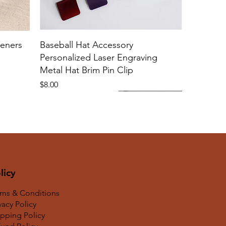
peners
Baseball Hat Accessory
Personalized Laser Engraving
Metal Hat Brim Pin Clip
Price
$8.00
licy
rms & Conditions
vacy Policy
pping Policy