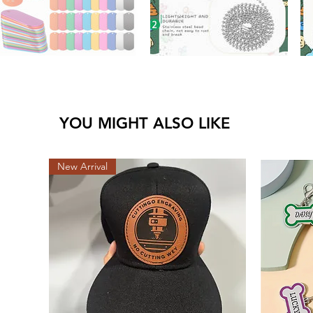
YOU MIGHT ALSO LIKE
New Arrival