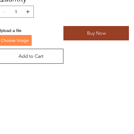
pload a file
Buy Now
Choose Image
Add to Cart