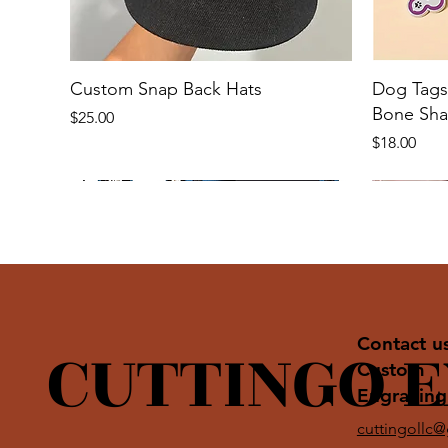
Custom Snap Back Hats
Dog Tags 
Bone Sh
Price
$25.00
Price
$18.00
CUTTINGO 
Contact u
Custom
Engraving
cuttingollc