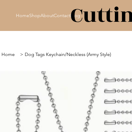
Cutti
Home
Shop
About
Contact
Blog
Home
>
Dog Tags Keychain/Neckless (Army Style)