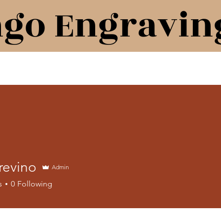
ngo Engravin
revino
Admin
s
0
Following