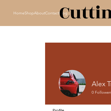
Cutti
Home
Shop
About
Contact
Blog
Alex T
0
Follower
Profile