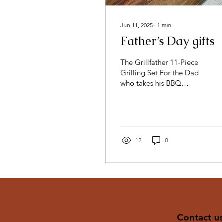
Jun 11, 2025
∙
1
min
Father’s Day gifts
The Grillfather 11-Piece
Grilling Set For the Dad
who takes his BBQ
seriously, this engraved
wood case holds
everything he needs to
rule...
12
0
Contact u