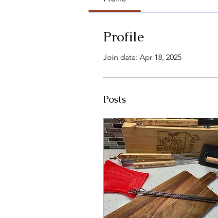
Profile
Join date: Apr 18, 2025
Posts