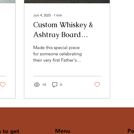
Jun 4, 2025
∙
1
min
Custom Whiskey &
Ashtray Board
Combo - First
Made this special piece
Father's Day Edition
for someone celebrating
their very first Father's
Day - and we wanted it to
be something they'll
never forget....
14
0
Menu
Po
s to get