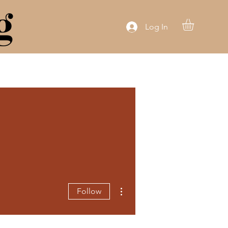
g
Log In
More actions
Follow